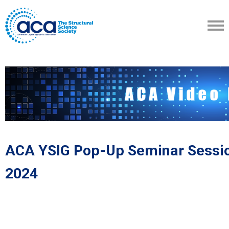
ACA YSIG Pop-Up Seminar Sessio
2024