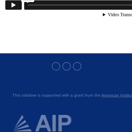
This initiative is supported with a grant from the 
American Institu