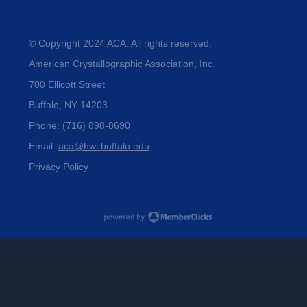
© Copyright 2024 ACA. All rights reserved.
American Crystallographic Association, Inc.
700 Ellicott Street
Buffalo, NY 14203
Phone: (716) 898-8690
Email: 
aca@hwi.buffalo.edu
Privacy Policy