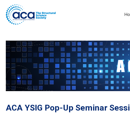
H
ACA YSIG Pop-Up Seminar Sessi