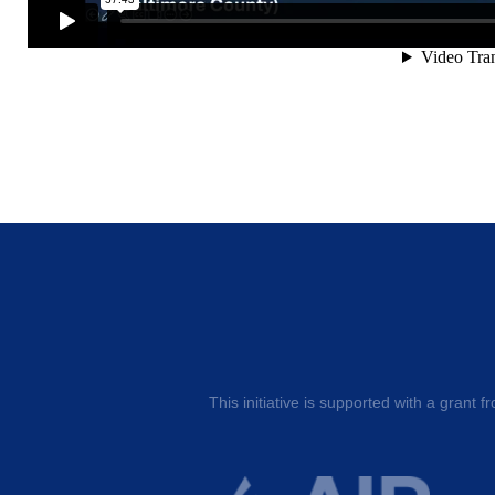
This initiative is supported with a grant f