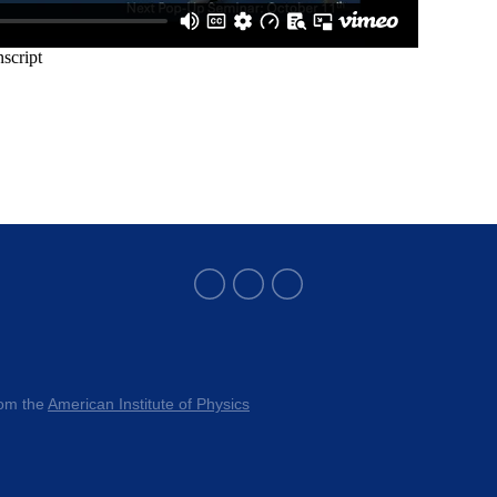
rom the 
American Institute of Physics