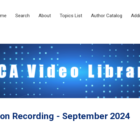
ome
Search
About
Topics List
Author Catalog
Addi
on Recording - September 2024