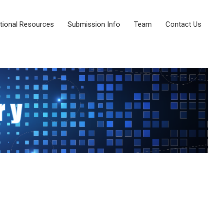
tional Resources
Submission Info
Team
Contact Us